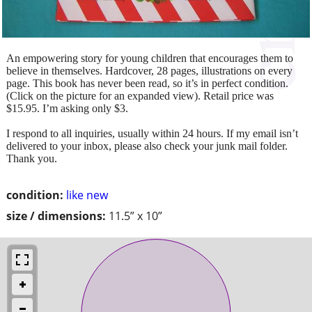
An empowering story for young children that encourages them to
believe in themselves. Hardcover, 28 pages, illustrations on every
page. This book has never been read, so it’s in perfect condition.
(Click on the picture for an expanded view). Retail price was
$15.95. I’m asking only $3.
I respond to all inquiries, usually within 24 hours. If my email isn’t
delivered to your inbox, please also check your junk mail folder.
Thank you.
condition:
like new
size / dimensions:
11.5” x 10”