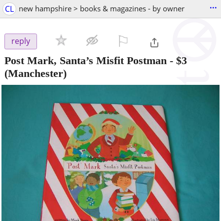
...
CL
new hampshire > books & magazines - by owner
⚐

reply
Post Mark, Santa’s Misfit Postman
-
$3
(Manchester)