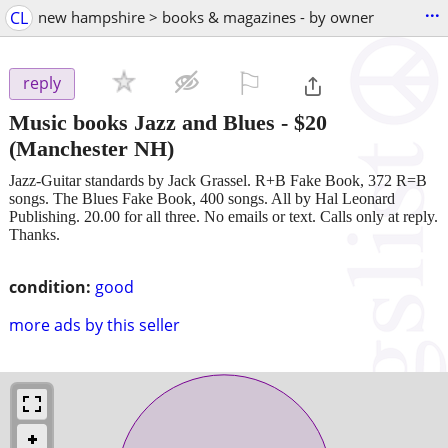
...
CL
new hampshire > books & magazines - by owner
⚐

reply
Music books Jazz and Blues
-
$20
(Manchester NH)
Jazz-Guitar standards by Jack Grassel. R+B Fake Book, 372 R=B
songs. The Blues Fake Book, 400 songs. All by Hal Leonard
Publishing. 20.00 for all three. No emails or text. Calls only at reply.
Thanks.
condition:
good
more ads by this seller