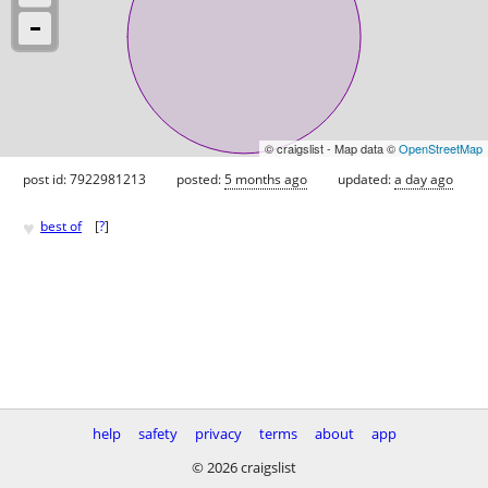
© craigslist - Map data ©
OpenStreetMap
post id: 7922981213
posted:
5 months ago
updated:
a day ago
♥
best of
[
?
]
help
safety
privacy
terms
about
app
© 2026 craigslist