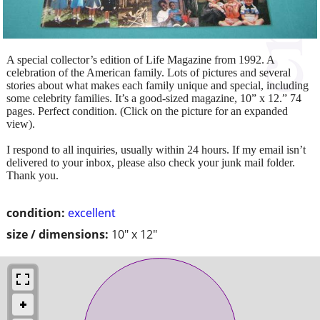
A special collector’s edition of Life Magazine from 1992. A
celebration of the American family. Lots of pictures and several
stories about what makes each family unique and special, including
some celebrity families. It’s a good-sized magazine, 10” x 12.” 74
pages. Perfect condition. (Click on the picture for an expanded
view).
I respond to all inquiries, usually within 24 hours. If my email isn’t
delivered to your inbox, please also check your junk mail folder.
Thank you.
condition:
excellent
size / dimensions:
10" x 12"