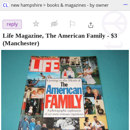
...
CL
new hampshire > books & magazines - by owner
⚐

reply
Life Magazine, The American Family
-
$3
(Manchester)