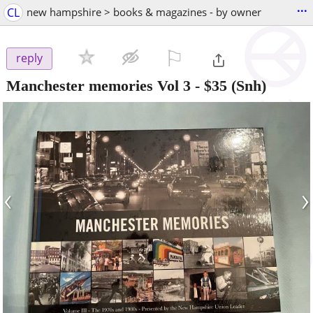
...
CL
new hampshire > books & magazines - by owner
⚐

reply
Manchester memories Vol 3
-
$35
(Snh)
‹
›