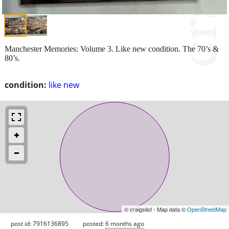
Manchester Memories: Volume 3. Like new condition. The 70’s &
80’s.
condition:
like new
© craigslist - Map data ©
OpenStreetMap
post id: 7916136895
posted:
6 months ago