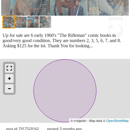
Up for sale are 6 early 1960's "The Rifleman" comic books in
good/very good condition. They are numbers 2, 3, 5, 6, 7, and 8.
Asking $125 for the lot. Thank You for looking...
© craigslist - Map data ©
OpenStreetMap
post id: 7917529162
posted:
5 months ago