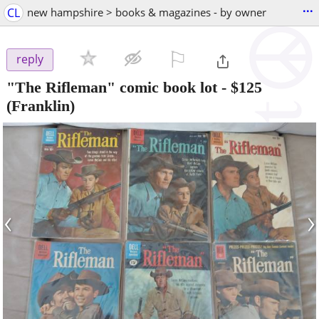
...
CL
new hampshire > books & magazines - by owner
⚐

reply
"The Rifleman" comic book lot
-
$125
(Franklin)
‹
›