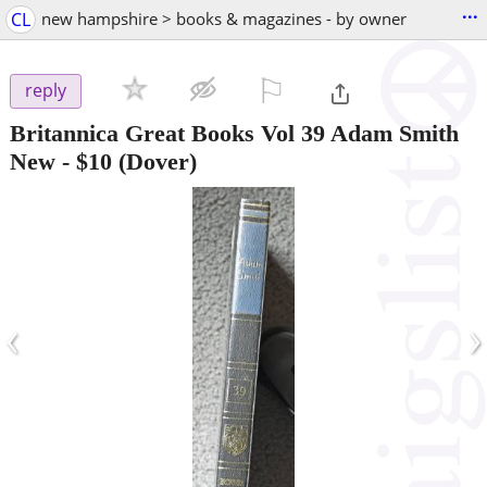
...
CL
new hampshire > books & magazines - by owner
⚐

reply
Britannica Great Books Vol 39 Adam Smith
New
-
$10
(Dover)
‹
›