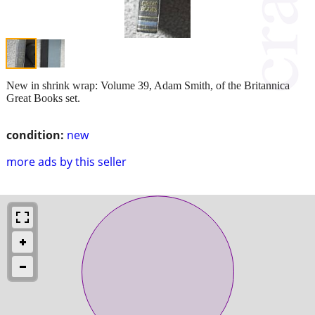
New in shrink wrap: Volume 39, Adam Smith, of the Britannica
Great Books set.
condition:
new
more ads by this seller