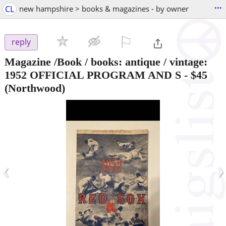
...
CL
new hampshire > books & magazines - by owner
⚐

reply
Magazine /Book / books: antique / vintage:
1952 OFFICIAL PROGRAM AND S
-
$45
(Northwood)
‹
›