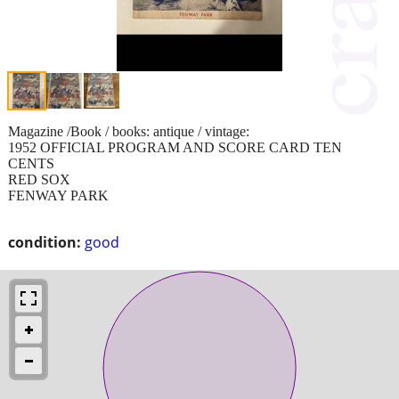
Magazine /Book / books: antique / vintage:
1952 OFFICIAL PROGRAM AND SCORE CARD TEN
CENTS
RED SOX
FENWAY PARK
condition:
good