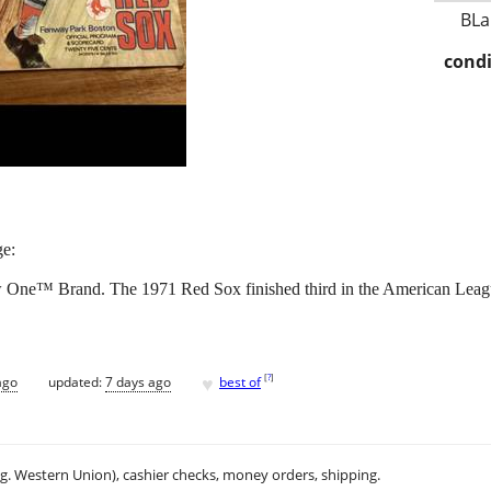
BLa
condi
ge:
w One™ Brand. The 1971 Red Sox finished third in the American Lea
♥
[
?
]
ago
updated:
7 days ago
best of
.g. Western Union), cashier checks, money orders, shipping.