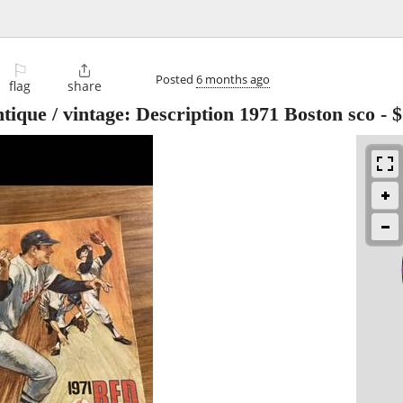
⚐

Posted
6 months ago
flag
share
tique / vintage: Description 1971 Boston sco
-
$