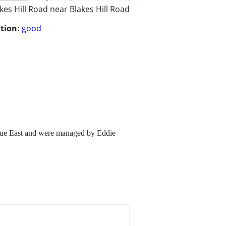
kes Hill Road near Blakes Hill Road
tion:
good
gue East and were managed by Eddie