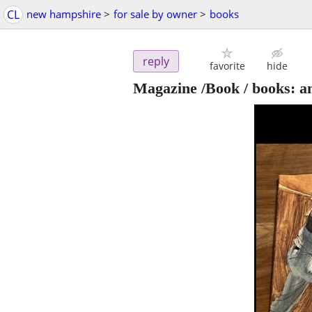
CL
new hampshire
>
for sale by owner
>
books
reply
favorite
hide
Magazine /Book / books: an