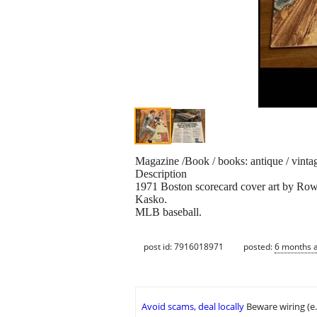
Magazine /Book / books: antique / vinta
Description
1971 Boston scorecard cover art by Ro
Kasko.
MLB baseball.
post id: 7916018971
posted:
6 months 
Avoid scams, deal locally
Beware wiring (e