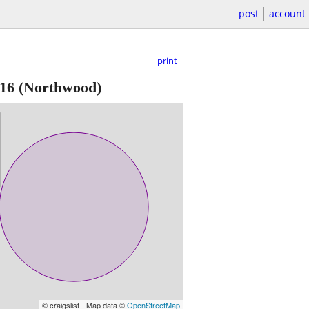
post
account
print
16
(Northwood)
© craigslist - Map data ©
OpenStreetMap