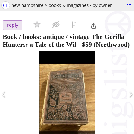
...
CL
new hampshire > books & magazines - by owner
⚐

reply
Book / books: antique / vintage The Gorilla
Hunters: a Tale of the Wil
-
$59
(Northwood)
‹
›