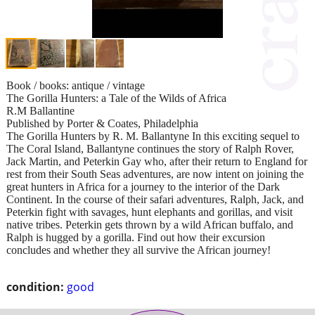
Book / books: antique / vintage
The Gorilla Hunters: a Tale of the Wilds of Africa
R.M Ballantine
Published by Porter & Coates, Philadelphia
The Gorilla Hunters by R. M. Ballantyne In this exciting sequel to
The Coral Island, Ballantyne continues the story of Ralph Rover,
Jack Martin, and Peterkin Gay who, after their return to England for
rest from their South Seas adventures, are now intent on joining the
great hunters in Africa for a journey to the interior of the Dark
Continent. In the course of their safari adventures, Ralph, Jack, and
Peterkin fight with savages, hunt elephants and gorillas, and visit
native tribes. Peterkin gets thrown by a wild African buffalo, and
Ralph is hugged by a gorilla. Find out how their excursion
concludes and whether they all survive the African journey!
condition:
good