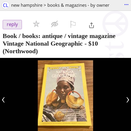
...
CL
new hampshire > books & magazines - by owner
⚐

reply
Book / books: antique / vintage magazine
Vintage National Geographic
-
$10
(Northwood)
‹
›