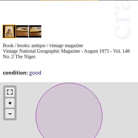
Book / books: antique / vintage magazine
Vintage National Geographic Magazine - August 1975 - Vol. 148
No. 2 The Niger.
condition:
good