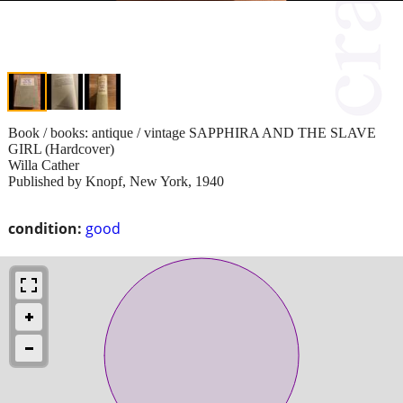
Book / books: antique / vintage SAPPHIRA AND THE SLAVE
GIRL (Hardcover)
Willa Cather
Published by Knopf, New York, 1940
condition:
good