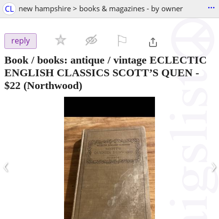
...
CL
new hampshire > books & magazines - by owner
⚐

reply
Book / books: antique / vintage ECLECTIC
ENGLISH CLASSICS SCOTT’S QUEN
-
$22
(Northwood)
‹
›