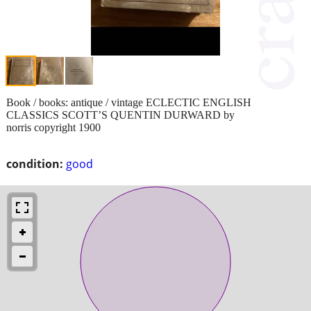
Book / books: antique / vintage ECLECTIC ENGLISH
CLASSICS SCOTT’S QUENTIN DURWARD by
norris copyright 1900
condition:
good