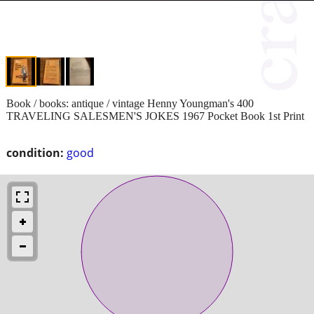
Book / books: antique / vintage Henny Youngman's 400
TRAVELING SALESMEN'S JOKES 1967 Pocket Book 1st Print
condition:
good