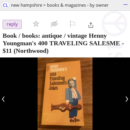
...
CL
new hampshire > books & magazines - by owner
⚐

reply
Book / books: antique / vintage Henny
Youngman's 400 TRAVELING SALESME
-
$11
(Northwood)
‹
›