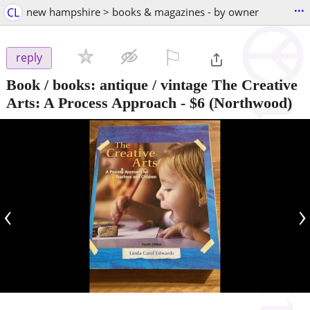
...
CL
new hampshire > books & magazines - by owner
⚐

reply
Book / books: antique / vintage The Creative
Arts: A Process Approach
-
$6
(Northwood)
‹
›