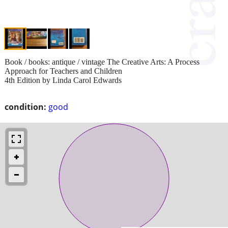
Book / books: antique / vintage The Creative Arts: A Process
Approach for Teachers and Children
4th Edition by Linda Carol Edwards
condition:
good