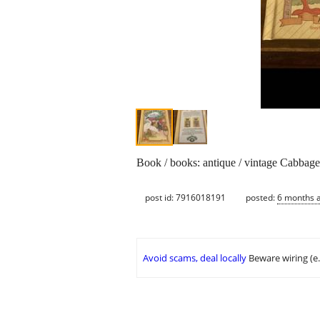
Book / books: antique / vintage Cabbag
post id: 7916018191
posted:
6 months 
Avoid scams, deal locally
Beware wiring (e