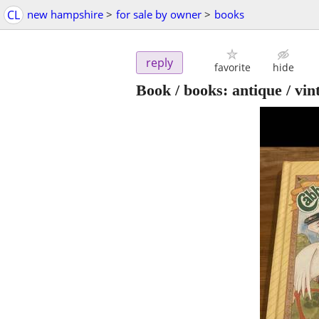
CL
new hampshire
>
for sale by owner
>
books
reply
favorite
hide
Book / books: antique / vi