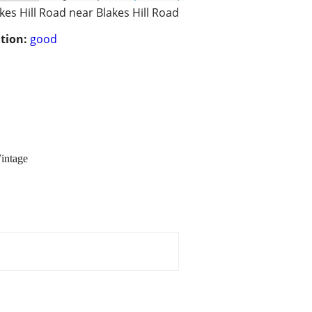
kes Hill Road near Blakes Hill Road
tion:
good
intage