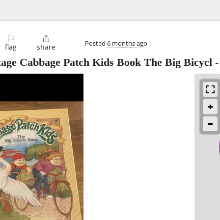
⚐

Posted
6 months ago
flag
share
ntage Cabbage Patch Kids Book The Big Bicycl