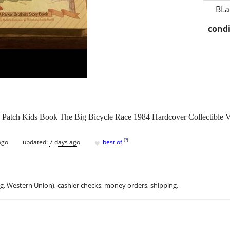
BLa
condi
e Patch Kids Book The Big Bicycle Race 1984 Hardcover Collectible V
♥
[
?
]
ago
updated:
7 days ago
best of
.g. Western Union), cashier checks, money orders, shipping.