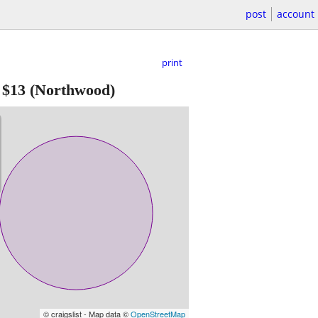
post
account
print
-
$13
(Northwood)
© craigslist - Map data ©
OpenStreetMap