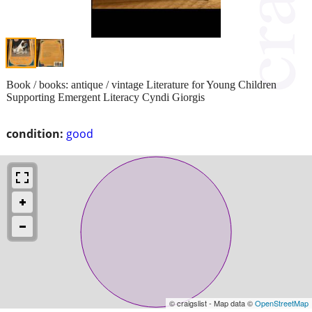
Book / books: antique / vintage Literature for Young Children
Supporting Emergent Literacy Cyndi Giorgis
condition:
good
© craigslist - Map data ©
OpenStreetMap