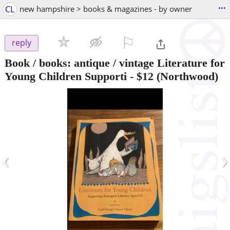
...
CL
new hampshire > books & magazines - by owner
⚐

reply
Book / books: antique / vintage Literature for
Young Children Supporti
-
$12
(Northwood)
‹
›