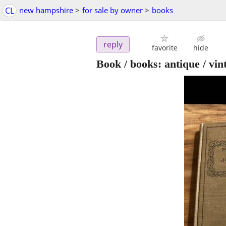
CL
new hampshire
>
for sale by owner
>
books
reply
favorite
hide
Book / books: antique / vi