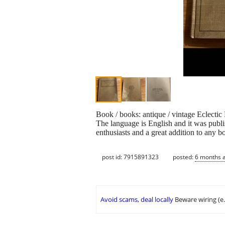
Book / books: antique / vintage Eclecti
The language is English and it was publis
enthusiasts and a great addition to any b
post id: 7915891323
posted:
6 months 
Avoid scams, deal locally
Beware wiring (e