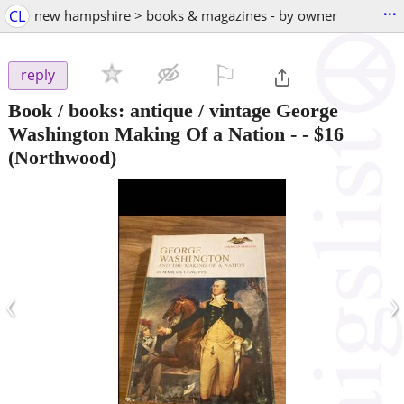
...
CL
new hampshire > books & magazines - by owner
⚐

reply
Book / books: antique / vintage George
Washington Making Of a Nation -
-
$16
(Northwood)
‹
›