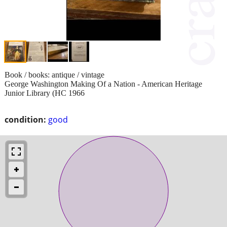
Book / books: antique / vintage
George Washington Making Of a Nation - American Heritage
Junior Library (HC 1966
condition:
good