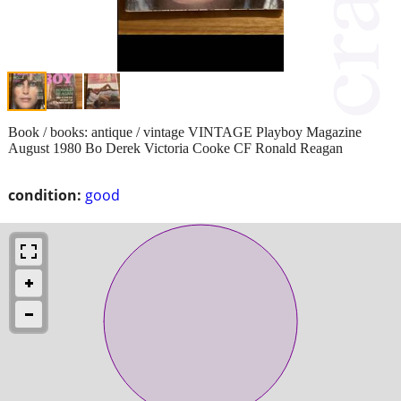
Book / books: antique / vintage VINTAGE Playboy Magazine
August 1980 Bo Derek Victoria Cooke CF Ronald Reagan
condition:
good