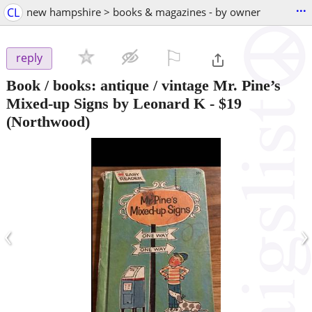
...
CL
new hampshire > books & magazines - by owner
⚐

reply
Book / books: antique / vintage Mr. Pine’s
Mixed-up Signs by Leonard K
-
$19
(Northwood)
‹
›