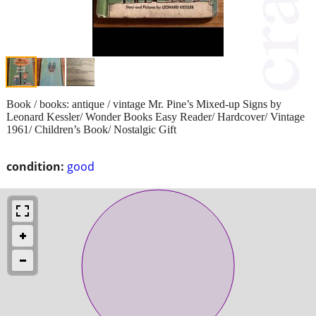
Book / books: antique / vintage Mr. Pine’s Mixed-up Signs by
Leonard Kessler/ Wonder Books Easy Reader/ Hardcover/ Vintage
1961/ Children’s Book/ Nostalgic Gift
condition:
good