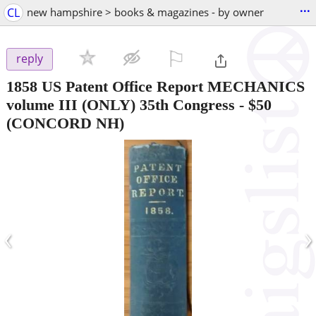
...
CL
new hampshire > books & magazines - by owner
⚐

reply
1858 US Patent Office Report MECHANICS
volume III (ONLY) 35th Congress
-
$50
(CONCORD NH)
‹
›