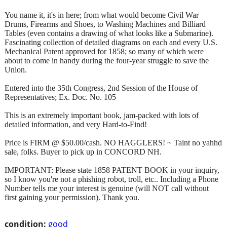
You name it, it's in here; from what would become Civil War
Drums, Firearms and Shoes, to Washing Machines and Billiard
Tables (even contains a drawing of what looks like a Submarine).
Fascinating collection of detailed diagrams on each and every U.S.
Mechanical Patent approved for 1858; so many of which were
about to come in handy during the four-year struggle to save the
Union.
Entered into the 35th Congress, 2nd Session of the House of
Representatives; Ex. Doc. No. 105
This is an extremely important book, jam-packed with lots of
detailed information, and very Hard-to-Find!
Price is FIRM @ $50.00/cash. NO HAGGLERS! ~ Taint no yahhd
sale, folks. Buyer to pick up in CONCORD NH.
IMPORTANT: Please state 1858 PATENT BOOK in your inquiry,
so I know you're not a phishing robot, troll, etc.. Including a Phone
Number tells me your interest is genuine (will NOT call without
first gaining your permission). Thank you.
condition:
good