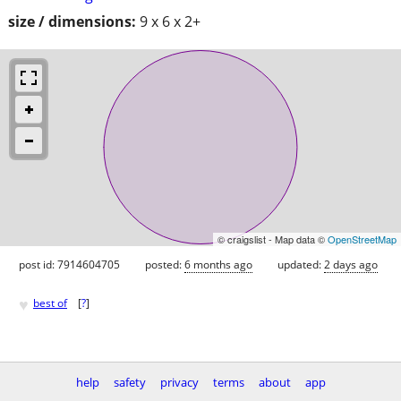
size / dimensions:
9 x 6 x 2+
© craigslist - Map data ©
OpenStreetMap
post id: 7914604705
posted:
6 months ago
updated:
2 days ago
♥
best of
[
?
]
help
safety
privacy
terms
about
app