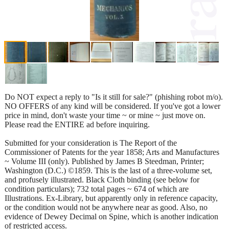
Do NOT expect a reply to "Is it still for sale?" (phishing robot m/o).
NO OFFERS of any kind will be considered. If you've got a lower
price in mind, don't waste your time ~ or mine ~ just move on.
Please read the ENTIRE ad before inquiring.
Submitted for your consideration is The Report of the
Commissioner of Patents for the year 1858; Arts and Manufactures
~ Volume III (only). Published by James B Steedman, Printer;
Washington (D.C.) ©1859. This is the last of a three-volume set,
and profusely illustrated. Black Cloth binding (see below for
condition particulars); 732 total pages ~ 674 of which are
Illustrations. Ex-Library, but apparently only in reference capacity,
or the condition would not be anywhere near as good. Also, no
evidence of Dewey Decimal on Spine, which is another indication
of restricted access.