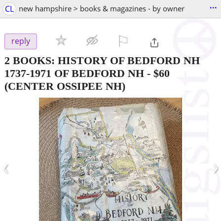
...
CL
new hampshire > books & magazines - by owner
⚐

reply
2 BOOKS: HISTORY OF BEDFORD NH
1737-1971 OF BEDFORD NH
-
$60
(CENTER OSSIPEE NH)
‹
›