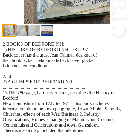
2 BOOKS OF BEDFORD NH:
1) HISTORY OF BEDFORD NH 1737-1971
Back cover has the artist Jean Tallman designer of
the “book jacket”. Map inside back cover pocket
is in excellent condition.
And
2) A GLIMPSE OF BEDFORD NH
,,,,,,,,,,,,,,,,,,,,,,,,,,,,,,,,,,,,,,,,,,,,,,,,,,,,,,,,,,,,,,,,,,,,,
1) This 780 page, hard cover book, describes the History of
Bedford,
New Hampshire from 1737 to 1971. This book includes
information about the town geography, Town Affairs, Schools,
Churches, effects of each War, Business & Industry,
Organizations, Homes, Changing of Manners and Customs,
Centennials and Celebrations and town Genealogy.
There is also a map included that identifies