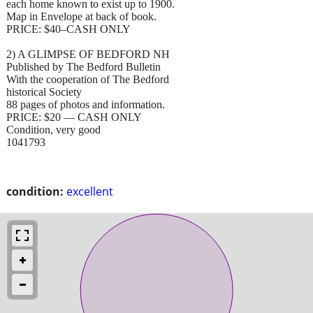
each home known to exist up to 1900.
Map in Envelope at back of book.
PRICE: $40–CASH ONLY
2) A GLIMPSE OF BEDFORD NH
Published by The Bedford Bulletin
With the cooperation of The Bedford
historical Society
88 pages of photos and information.
PRICE: $20 — CASH ONLY
Condition, very good
1041793
condition:
excellent