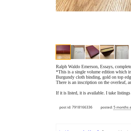
Ralph Waldo Emerson, Essays, complete 
*This is a single volume edition which i
Burgundy cloth binding, gold on top edge
There is an inscription on the overleaf,
If it is listed, it is available. I take lis
post id: 7918166336
posted:
5 months 