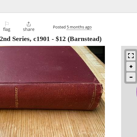
⚐

Posted
5 months ago
flag
share
2nd Series, c1901
-
$12
(Barnstead)