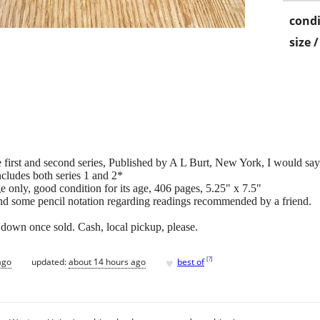
condi
size 
first and second series, Published by A L Burt, New York, I would sa
ncludes both series 1 and 2*
 only, good condition for its age, 406 pages, 5.25" x 7.5"
 and some pencil notation regarding readings recommended by a friend.
tings down once sold. Cash, local pickup, please.
♥
[
?
]
ago
updated:
about 14 hours ago
best of