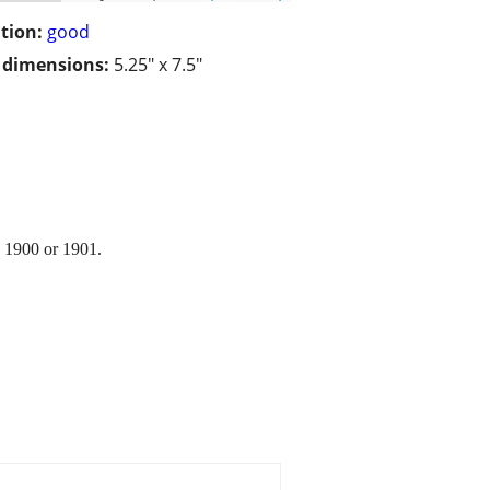
tion:
good
/ dimensions:
5.25" x 7.5"
y 1900 or 1901.