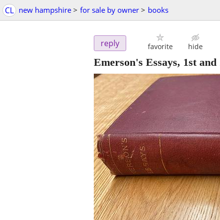
CL
new hampshire
>
for sale by owner
>
books
reply
favorite
hide
Emerson's Essays, 1st and 