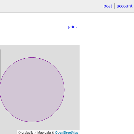
post
account
print
© craigslist - Map data ©
OpenStreetMap