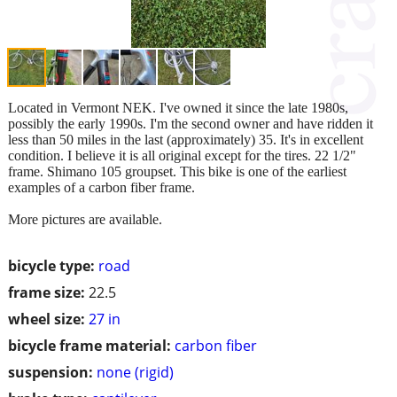
Located in Vermont NEK. I've owned it since the late 1980s,
possibly the early 1990s. I'm the second owner and have ridden it
less than 50 miles in the last (approximately) 35. It's in excellent
condition. I believe it is all original except for the tires. 22 1/2"
frame. Shimano 105 groupset. This bike is one of the earliest
examples of a carbon fiber frame.
More pictures are available.
bicycle type:
road
frame size:
22.5
wheel size:
27 in
bicycle frame material:
carbon fiber
suspension:
none (rigid)