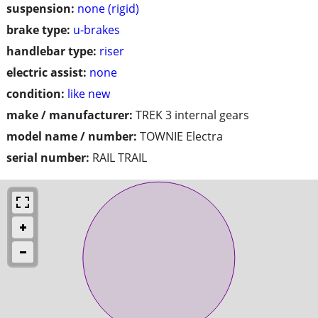
suspension:
none (rigid)
brake type:
u-brakes
handlebar type:
riser
electric assist:
none
condition:
like new
make / manufacturer:
TREK 3 internal gears
model name / number:
TOWNIE Electra
serial number:
RAIL TRAIL