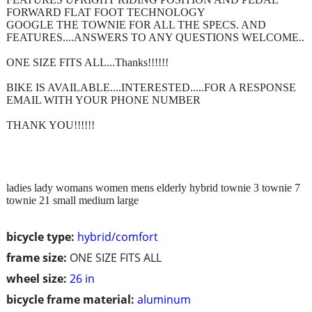
FORWARD FLAT FOOT TECHNOLOGY
GOOGLE THE TOWNIE FOR ALL THE SPECS. AND
FEATURES....ANSWERS TO ANY QUESTIONS WELCOME..
ONE SIZE FITS ALL...Thanks!!!!!!
BIKE IS AVAILABLE....INTERESTED.....FOR A RESPONSE
EMAIL WITH YOUR PHONE NUMBER
THANK YOU!!!!!!
ladies lady womans women mens elderly hybrid townie 3 townie 7
townie 21 small medium large
bicycle type:
hybrid/comfort
frame size:
ONE SIZE FITS ALL
wheel size:
26 in
bicycle frame material:
aluminum