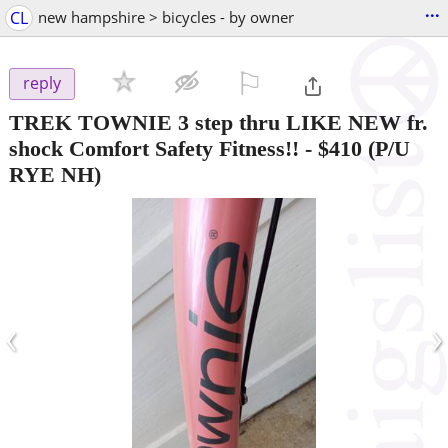
...
CL
new hampshire > bicycles - by owner
⚐

reply
TREK TOWNIE 3 step thru LIKE NEW fr.
shock Comfort Safety Fitness!!
-
$410
(P/U
RYE NH)
‹
›