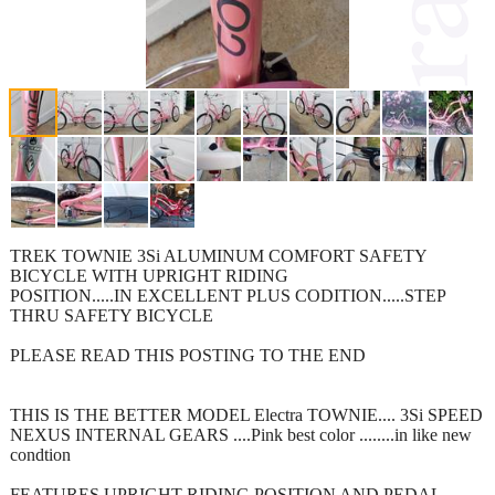
TREK TOWNIE 3Si ALUMINUM COMFORT SAFETY
BICYCLE WITH UPRIGHT RIDING
POSITION.....IN EXCELLENT PLUS CODITION.....STEP
THRU SAFETY BICYCLE
PLEASE READ THIS POSTING TO THE END
THIS IS THE BETTER MODEL Electra TOWNIE.... 3Si SPEED
NEXUS INTERNAL GEARS ....Pink best color ........in like new
condtion
FEATURES UPRIGHT RIDING POSITION AND PEDAL