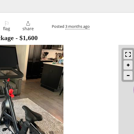
⚐

Posted
3 months ago
flag
share
ckage
-
$1,600