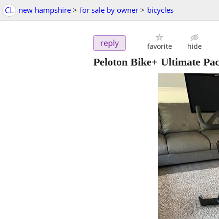
CL
new hampshire
>
for sale by owner
>
bicycles
reply
favorite
hide
Peloton Bike+ Ultimate Pa