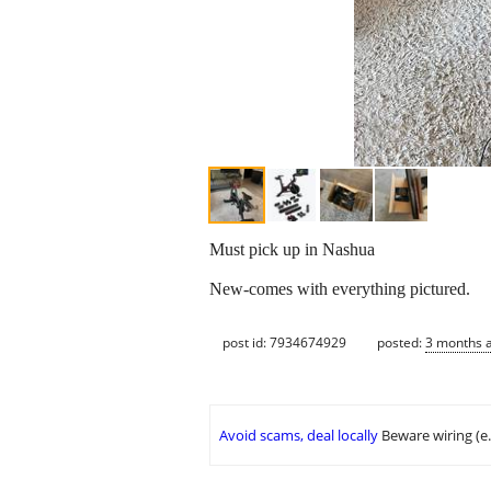
Must pick up in Nashua
New-comes with everything pictured.
post id: 7934674929
posted:
3 months 
Avoid scams, deal locally
Beware wiring (e