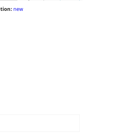
tion:
new