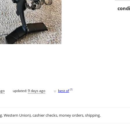
condi
♥
[
?
]
ago
updated:
9 days ago
best of
.g. Western Union), cashier checks, money orders, shipping.