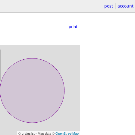
post
account
print
© craigslist - Map data ©
OpenStreetMap