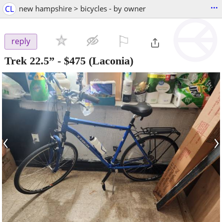
...
CL
new hampshire > bicycles - by owner
⚐

reply
Trek 22.5”
-
$475
(Laconia)
‹
›