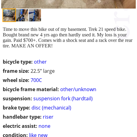
Time to move this bike out of my basement. Trek 21 speed bike.
Bought brand new 4 yrs ago then hardly used it. My loss is your
gain. Paid $700+. Comes with a shock seat and a rack over the rear
tire. MAKE AN OFFER!
bicycle type:
other
frame size:
22.5” large
wheel size:
700C
bicycle frame material:
other/unknown
suspension:
suspension fork (hardtail)
brake type:
disc (mechanical)
handlebar type:
riser
electric assist:
none
condition:
like new