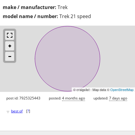
make / manufacturer:
Trek
model name / number:
Trek 21 speed
© craigslist - Map data ©
OpenStreetMap
post id: 7925325443
posted:
4 months ago
updated:
7 days ago
♥
best of
[
?
]