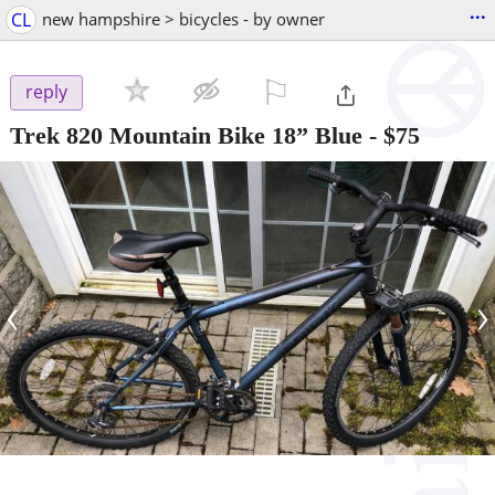
...
CL
new hampshire > bicycles - by owner
⚐

reply
Trek 820 Mountain Bike 18” Blue
-
$75
‹
›