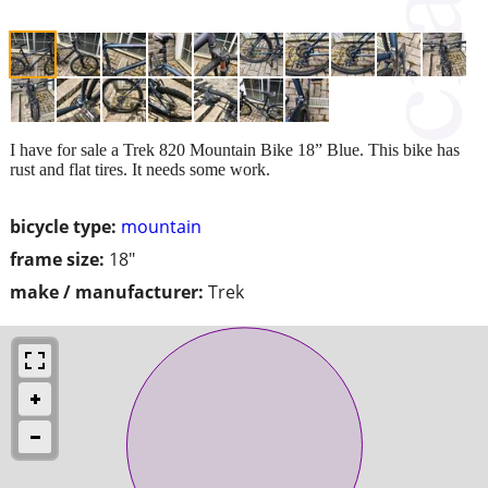
I have for sale a Trek 820 Mountain Bike 18” Blue. This bike has
rust and flat tires. It needs some work.
bicycle type:
mountain
frame size:
18"
make / manufacturer:
Trek