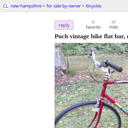
CL
new hampshire
>
for sale by owner
>
bicycles
reply
favorite
hide
Puch vintage bike flat bar, 