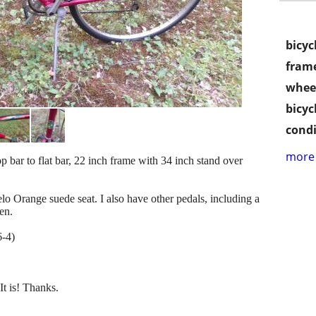
bicyc
frame
wheel
bicyc
condi
more 
 bar to flat bar, 22 inch frame with 34 inch stand over
lo Orange suede seat. I also have other pedals, including a
den.
6-4)
It is! Thanks.