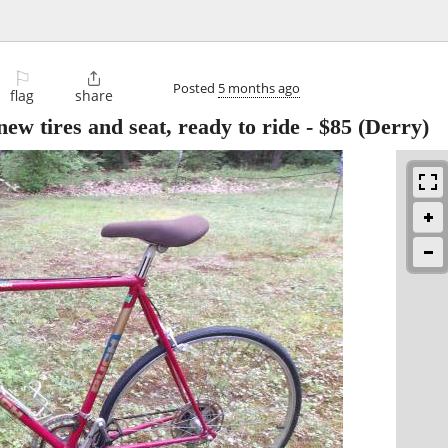
⚐

Posted
5 months ago
flag
share
new tires and seat, ready to ride
-
$85
(Derry)