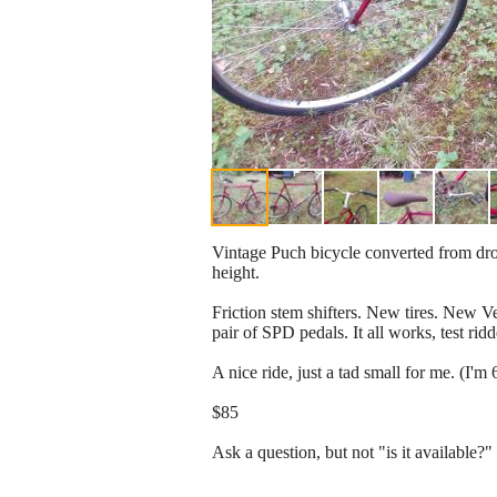
Vintage Puch bicycle converted from drop
height.
Friction stem shifters. New tires. New Ve
pair of SPD pedals. It all works, test rid
A nice ride, just a tad small for me. (I'm 
$85
Ask a question, but not "is it available?" 