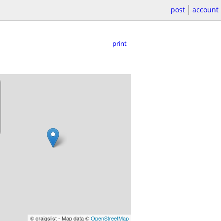
post
account
print
© craigslist - Map data ©
OpenStreetMap