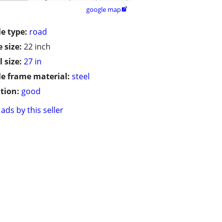
google map

le type:
road
 size:
22 inch
 size:
27 in
le frame material:
steel
tion:
good
ads by this seller