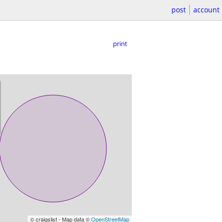
post
account
print
© craigslist - Map data ©
OpenStreetMap