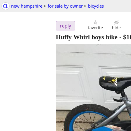
CL
new hampshire
>
for sale by owner
>
bicycles
reply
favorite
hide
Huffy Whirl boys bike
-
$1