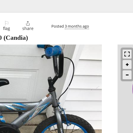
⚐

Posted
3 months ago
flag
share
0
(Candia)