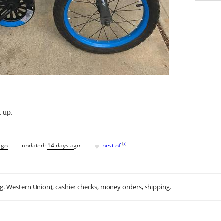
t up.
♥
[
?
]
ago
updated:
14 days ago
best of
.g. Western Union), cashier checks, money orders, shipping.