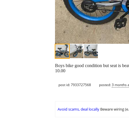
Boys bike good condition but seat is bea
10.00
post id: 7933727568
posted:
3 months 
Avoid scams, deal locally
Beware wiring (e