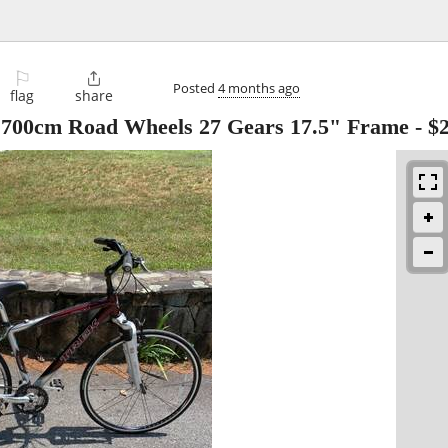
⚐

Posted
4 months ago
flag
share
e 700cm Road Wheels 27 Gears 17.5" Frame
-
$