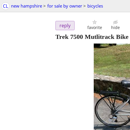
CL
new hampshire
>
for sale by owner
>
bicycles
reply
favorite
hide
Trek 7500 Mutlitrack Bik