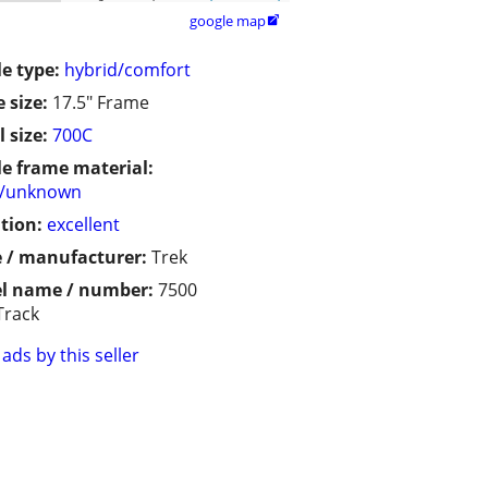
google map

le type:
hybrid/comfort
 size:
17.5" Frame
 size:
700C
le frame material:
r/unknown
tion:
excellent
 / manufacturer:
Trek
l name / number:
7500
Track
ads by this seller