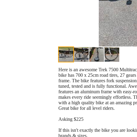
Here is an awesome Trek 7500 Multitrack 
bike has 700 x 25cm road tires, 27 gears
frame. The bike features fork suspension
tuned, tested and is fully functional. Awe
features an aluminum frame with easy-rol
makes every ride seemingly effortless. Th
with a high quality bike at an amazing pr
Great bike for all level riders.
Asking $225
If this isn't exactly the bike you are loo
brands & sizes.