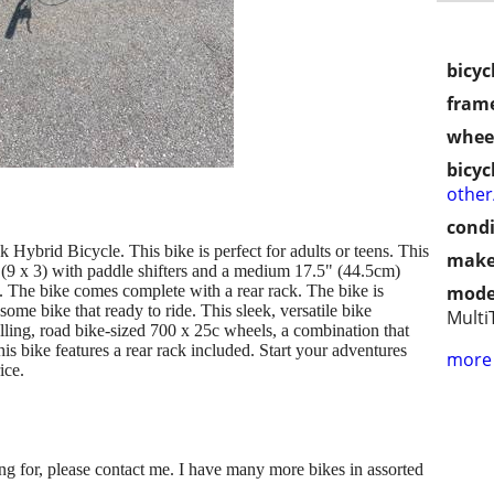
bicyc
frame
wheel
bicyc
othe
condi
Hybrid Bicycle. This bike is perfect for adults or teens. This
make
 (9 x 3) with paddle shifters and a medium 17.5" (44.5cm)
. The bike comes complete with a rear rack. The bike is
mode
some bike that ready to ride. This sleek, versatile bike
Multi
ling, road bike-sized 700 x 25c wheels, a combination that
is bike features a rear rack included. Start your adventures
more 
ice.
king for, please contact me. I have many more bikes in assorted