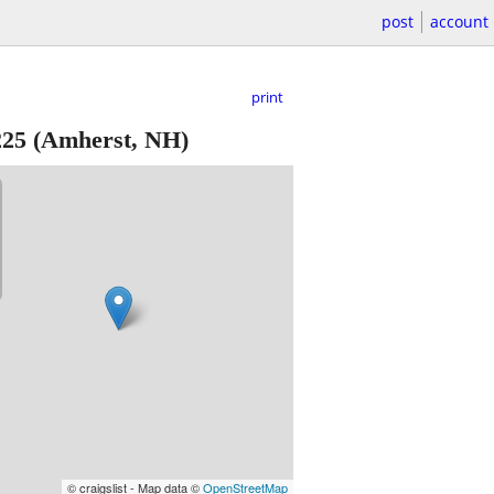
post
account
print
225
(Amherst, NH)
© craigslist - Map data ©
OpenStreetMap