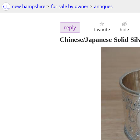
CL
new hampshire
>
for sale by owner
>
antiques
reply
favorite
hide
Chinese/Japanese Solid Si