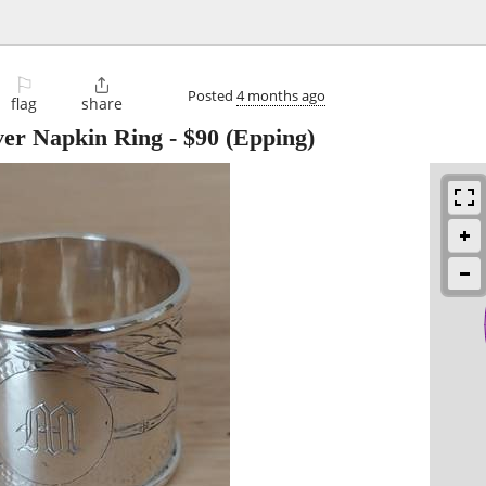
⚐

Posted
4 months ago
flag
share
lver Napkin Ring
-
$90
(Epping)