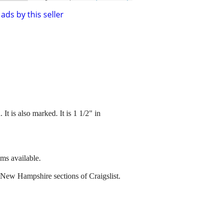
ads by this seller
t is also marked. It is 1 1/2" in
ems available.
 New Hampshire sections of Craigslist.