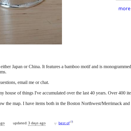
more 
 either Japan or China. It features a bamboo motif and is monogrammed. I
ams.
ny questions, email me or chat.
my house of things I've accumulated over the last 40 years. Over 400 it
below the map. I have items both in the Boston Northwest/Merrimack and
♥
[
?
]
ago
updated:
3 days ago
best of