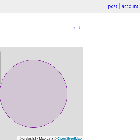
post
account
print
© craigslist - Map data ©
OpenStreetMap