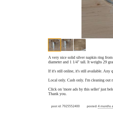
A very nice solid silver napkin ring from
diameter and 1 1/4" tall. It weighs 29 gr
If it's still online, it's still available. A
Local only. Cash only. I'm cleaning out 
Click on 'more ads by this seller' just 
Thank you.
post id: 7925552400
posted:
4 months 