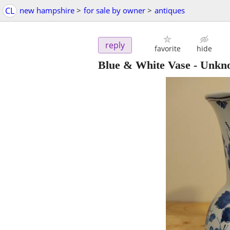
CL
new hampshire
>
for sale by owner
>
antiques
reply
favorite
hide
Blue & White Vase - Unkn