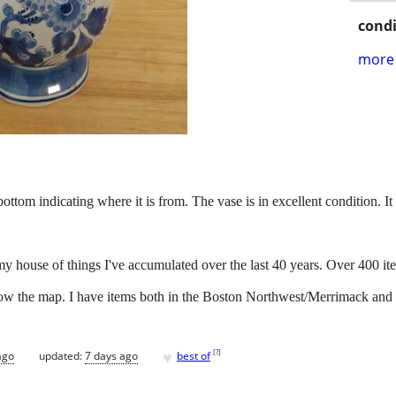
condi
more 
tom indicating where it is from. The vase is in excellent condition. It 
my house of things I've accumulated over the last 40 years. Over 400 it
below the map. I have items both in the Boston Northwest/Merrimack and
♥
[
?
]
ago
updated:
7 days ago
best of