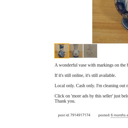
A wonderful vase with markings on the bot
If it's still online, it's still available.
Local only. Cash only. I'm cleaning out 
Click on 'more ads by this seller' just 
Thank you.
post id: 7914917174
posted:
6 months 