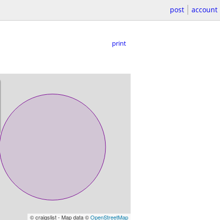
post
account
print
© craigslist - Map data ©
OpenStreetMap