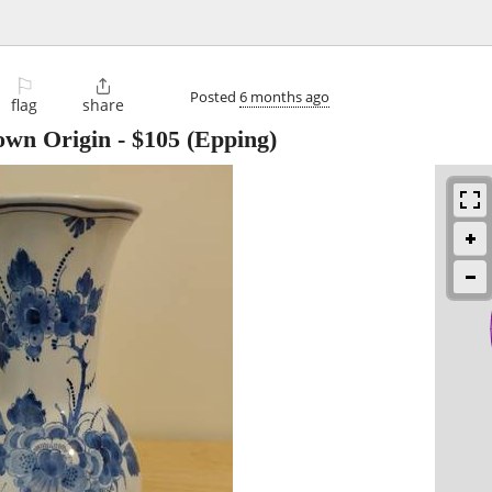
⚐

Posted
6 months ago
flag
share
own Origin
-
$105
(Epping)