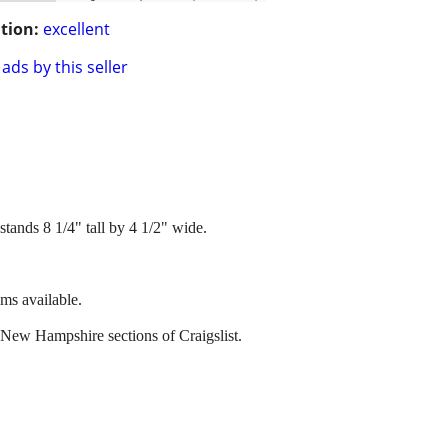
tion:
excellent
ads by this seller
stands 8 1/4" tall by 4 1/2" wide.
ems available.
 New Hampshire sections of Craigslist.