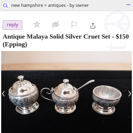
...
CL
new hampshire > antiques - by owner
⚐

reply
Antique Malaya Solid Silver Cruet Set
-
$150
(Epping)
‹
›