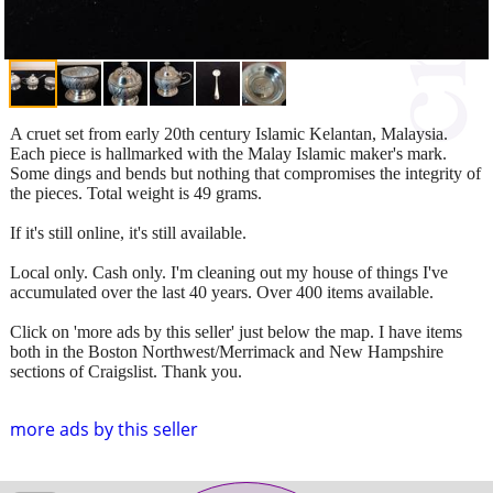
A cruet set from early 20th century Islamic Kelantan, Malaysia.
Each piece is hallmarked with the Malay Islamic maker's mark.
Some dings and bends but nothing that compromises the integrity of
the pieces. Total weight is 49 grams.
If it's still online, it's still available.
Local only. Cash only. I'm cleaning out my house of things I've
accumulated over the last 40 years. Over 400 items available.
Click on 'more ads by this seller' just below the map. I have items
both in the Boston Northwest/Merrimack and New Hampshire
sections of Craigslist. Thank you.
more ads by this seller