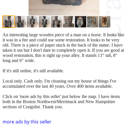
An interesting large wooden piece of a man on a horse. It looks like
it was in a fire and could use some restoration. It looks to be very
old. There is a piece of paper stuck in the back of the statue. I have
taken it out but I don't dare to completely open it. If you are good at
wood restoration, this is right up your alley. It stands 13" tall, 8"
long and 6" wide.
If it's still online, it's still available.
Local only. Cash only. I'm cleaning out my house of things I've
accumulated over the last 40 years. Over 400 items available.
Click on 'more ads by this seller' just below the map. I have items
both in the Boston Northwest/Merrimack and New Hampshire
sections of Craigslist. Thank you.
more ads by this seller