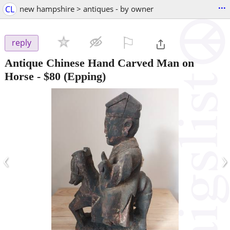
...
CL
new hampshire > antiques - by owner
⚐

reply
Antique Chinese Hand Carved Man on
Horse
-
$80
(Epping)
‹
›