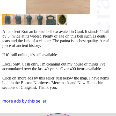
An ancient Roman bronze bell excavated in Gaul. It stands 4" tall
by 3" wide at its widest. Plenty of age on this bell such as dents,
tears and the lack of a clapper. The patina is its best quality. A real
piece of ancient history.
If it's still online, it's still available.
Local only. Cash only. I'm cleaning out my house of things I've
accumulated over the last 40 years. Over 400 items available.
Click on 'more ads by this seller' just below the map. I have items
both in the Boston Northwest/Merrimack and New Hampshire
sections of Craigslist. Thank you.
more ads by this seller