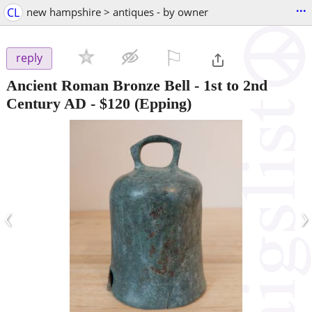
...
CL
new hampshire > antiques - by owner
⚐

reply
Ancient Roman Bronze Bell - 1st to 2nd
Century AD
-
$120
(Epping)
‹
›