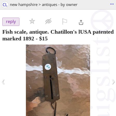
...
CL
new hampshire > antiques - by owner
⚐

reply
Fish scale, antique. Chatillon's lUSA patented
marked 1892
-
$15
‹
›