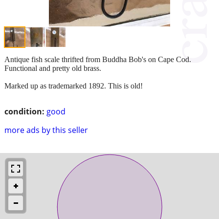
Antique fish scale thrifted from Buddha Bob's on Cape Cod.
Functional and pretty old brass.
Marked up as trademarked 1892. This is old!
condition:
good
more ads by this seller