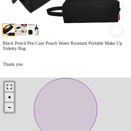
Black Pencil Pen Case Pouch Water Resistant Portable Make Up
Toiletry Bag
Thank you