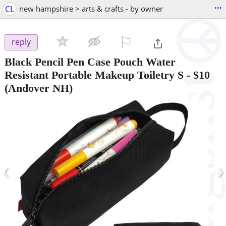
...
CL
new hampshire > arts & crafts - by owner
⚐

reply
Black Pencil Pen Case Pouch Water
Resistant Portable Makeup Toiletry S
-
$10
(Andover NH)
‹
›