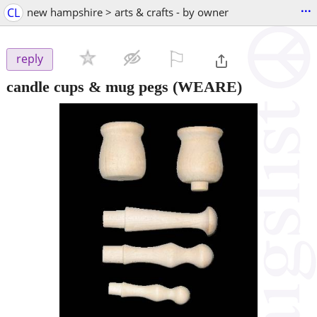
...
CL
new hampshire > arts & crafts - by owner
⚐

reply
candle cups & mug pegs
(WEARE)