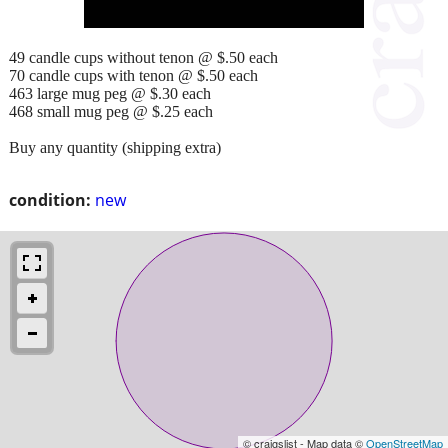
49 candle cups without tenon @ $.50 each
70 candle cups with tenon @ $.50 each
463 large mug peg @ $.30 each
468 small mug peg @ $.25 each
Buy any quantity (shipping extra)
condition:
new
© craigslist - Map data ©
OpenStreetMap