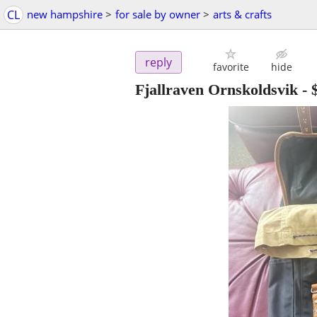
CL
new hampshire
>
for sale by owner
>
arts & crafts
reply
favorite
hide
Fjallraven Ornskoldsvik
-