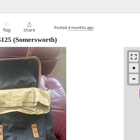
⚐

Posted
4 months ago
flag
share
$125
(Somersworth)