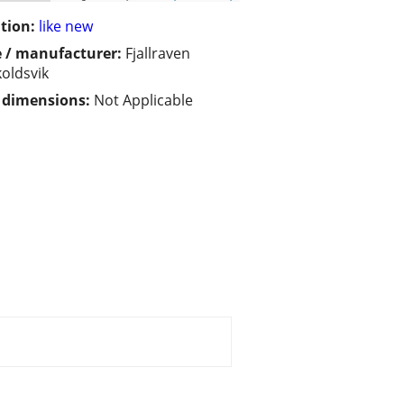
tion:
like new
 / manufacturer:
Fjallraven
oldsvik
/ dimensions:
Not Applicable