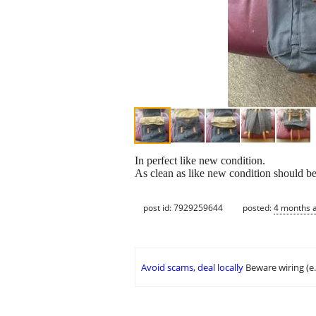
In perfect like new condition.
As clean as like new condition should be
post id: 7929259644
posted:
4 months 
Avoid scams, deal locally
Beware wiring (e