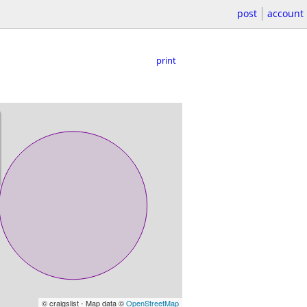
post
account
print
© craigslist - Map data ©
OpenStreetMap