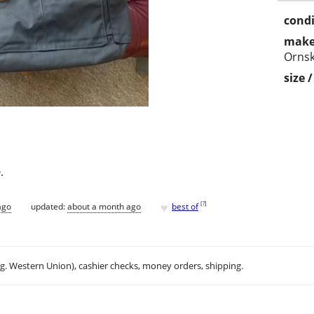
condi
make
Ornsk
size 
.
♥
[
?
]
ago
updated:
about a month ago
best of
.g. Western Union), cashier checks, money orders, shipping.