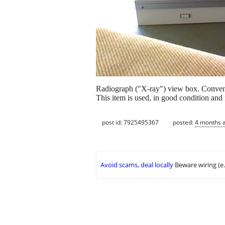
Radiograph ("X-ray") view box. Convenien
This item is used, in good condition and f
post id: 7925495367
posted:
4 months 
Avoid scams, deal locally
Beware wiring (e