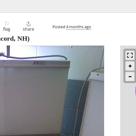
⚐

Posted
4 months ago
flag
share
cord, NH)