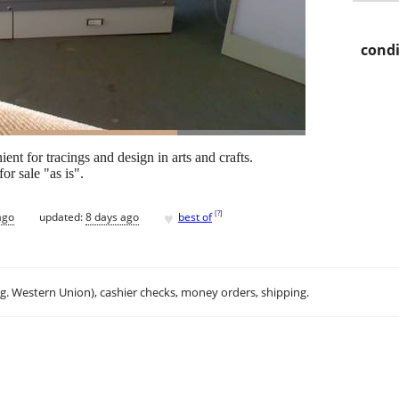
condi
t for tracings and design in arts and crafts.
or sale "as is".
♥
[
?
]
ago
updated:
8 days ago
best of
.g. Western Union), cashier checks, money orders, shipping.