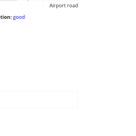
Airport road
tion:
good