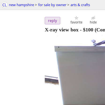
CL
new hampshire
>
for sale by owner
>
arts & crafts
reply
favorite
hide
X-ray view box
-
$100
(Con