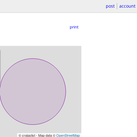
post
account
print
© craigslist - Map data ©
OpenStreetMap