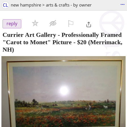
...
CL
new hampshire > arts & crafts - by owner
⚐

reply
Currier Art Gallery - Professionally Framed
"Carot to Monet" Picture
-
$20
(Merrimack,
NH)