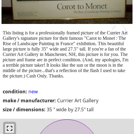
This listing is for a professionally framed picture of the Currier Art
Gallery's signature picture for their famous "Carot to Monet : The
Rise of Landscape Painting in France" exhibition. This beautiful
large picture is fully 35" wide and 27.5" tall. If you're a fan of the
Currier Art Gallery in Manchester, NH, this picture is for you. The
picture and frame are in perfect condition. (And, my apologies, I'm
a terrible picture taker! It looks like the sun or the moon is in the
middle of the picture...that's a reflection of the flash I used to take
the picture.) Cash Only. Thanks.
condition:
new
make / manufacturer:
Currier Art Gallery
size / dimensions:
35 " wide by 27.5" tall