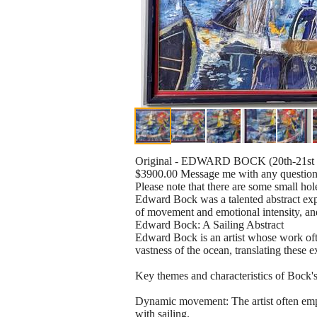
Original - EDWARD BOCK (20th-21st C
$3900.00 Message me with any questions
Please note that there are some small hole
Edward Bock was a talented abstract expr
of movement and emotional intensity, and
Edward Bock: A Sailing Abstract
Edward Bock is an artist whose work ofte
vastness of the ocean, translating these e
Key themes and characteristics of Bock's
Dynamic movement: The artist often emplo
with sailing.