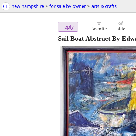
CL
new hampshire
>
for sale by owner
>
arts & crafts
reply
favorite
hide
Sail Boat Abstract By Ed