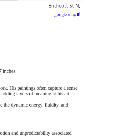
Endicott St N,
google map

 inches.
ork. His paintings often capture a sense
adding layers of meaning to his art.
e the dynamic energy, fluidity, and
tion and unpredictability associated