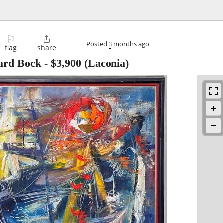
⚐

Posted
3 months ago
flag
share
ward Bock
-
$3,900
(Laconia)