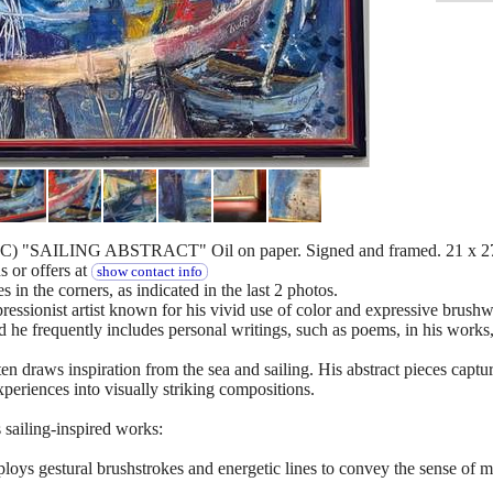
) "SAILING ABSTRACT" Oil on paper. Signed and framed. 21 x 27
 or offers at
show contact info
s in the corners, as indicated in the last 2 photos.
essionist artist known for his vivid use of color and expressive brushw
 he frequently includes personal writings, such as poems, in his works, 
n draws inspiration from the sea and sailing. His abstract pieces captur
xperiences into visually striking compositions.
 sailing-inspired works:
ys gestural brushstrokes and energetic lines to convey the sense of mo