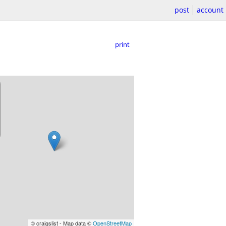
post
account
print
© craigslist - Map data ©
OpenStreetMap