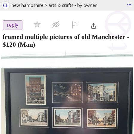
...
CL
new hampshire > arts & crafts - by owner
⚐

reply
framed multiple pictures of old Manchester
-
$120
(Man)