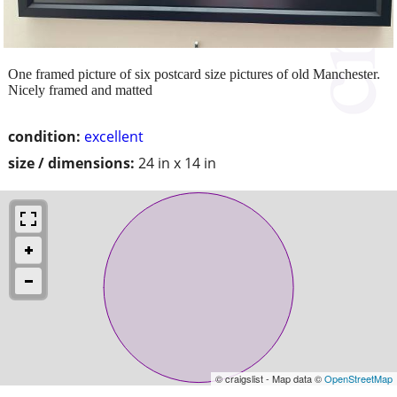
One framed picture of six postcard size pictures of old Manchester.
Nicely framed and matted
condition:
excellent
size / dimensions:
24 in x 14 in
© craigslist - Map data ©
OpenStreetMap