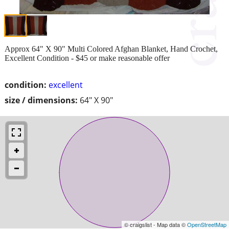
Approx 64" X 90" Multi Colored Afghan Blanket, Hand Crochet,
Excellent Condition - $45 or make reasonable offer
condition:
excellent
size / dimensions:
64" X 90"
© craigslist - Map data ©
OpenStreetMap