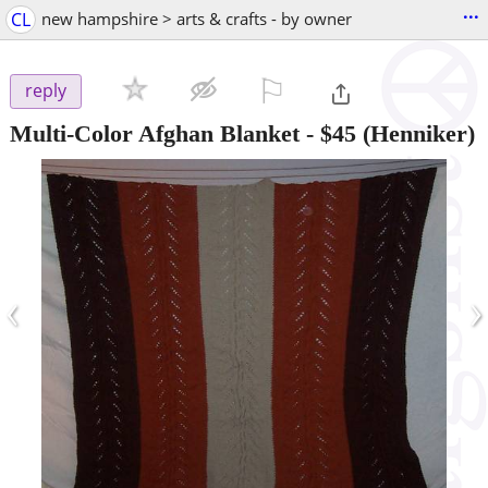
...
CL
new hampshire > arts & crafts - by owner
⚐

reply
Multi-Color Afghan Blanket
-
$45
(Henniker)
‹
›