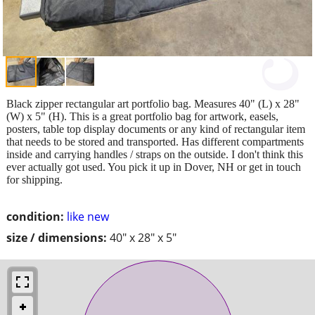
Black zipper rectangular art portfolio bag. Measures 40" (L) x 28"
(W) x 5" (H). This is a great portfolio bag for artwork, easels,
posters, table top display documents or any kind of rectangular item
that needs to be stored and transported. Has different compartments
inside and carrying handles / straps on the outside. I don't think this
ever actually got used. You pick it up in Dover, NH or get in touch
for shipping.
condition:
like new
size / dimensions:
40" x 28" x 5"