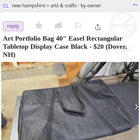
...
CL
new hampshire > arts & crafts - by owner
⚐

reply
Art Portfolio Bag 40" Easel Rectangular
Tabletop Display Case Black
-
$20
(Dover,
NH)
‹
›