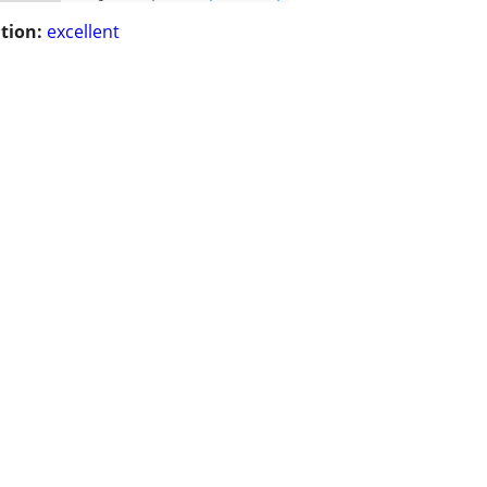
tion:
excellent