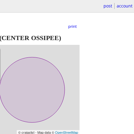
post
account
print
(CENTER OSSIPEE)
© craigslist - Map data ©
OpenStreetMap