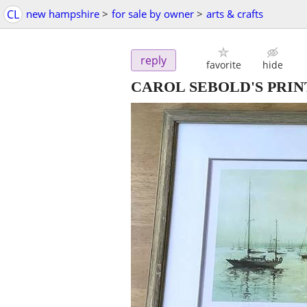
CL
new hampshire
>
for sale by owner
>
arts & crafts
reply
favorite
hide
CAROL SEBOLD'S PRI