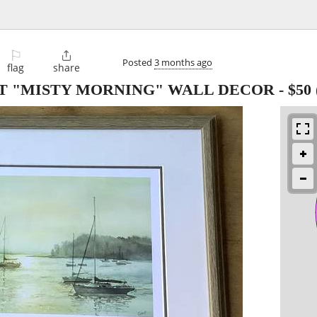
⚐

Posted
3 months ago
flag
share
NT "MISTY MORNING" WALL DECOR
-
$50