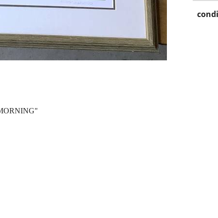
condi
 MORNING"