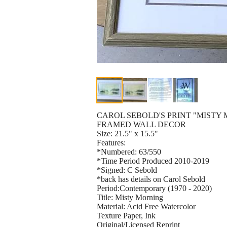
CAROL SEBOLD'S PRINT "MISTY
FRAMED WALL DECOR
Size: 21.5" x 15.5"
Features:
*Numbered: 63/550
*Time Period Produced 2010-2019
*Signed: C Sebold
*back has details on Carol Sebold
Period:Contemporary (1970 - 2020)
Title: Misty Morning
Material: Acid Free Watercolor
Texture Paper, Ink
Original/Licensed Reprint